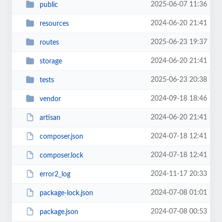
2025-06-07 11:36
public
2024-06-20 21:41
resources
2025-06-23 19:37
routes
2024-06-20 21:41
storage
2025-06-23 20:38
tests
2024-09-18 18:46
vendor
2024-06-20 21:41
artisan
2024-07-18 12:41
composer.json
2024-07-18 12:41
composer.lock
2024-11-17 20:33
error2_log
2024-07-08 01:01
package-lock.json
2024-07-08 00:53
package.json