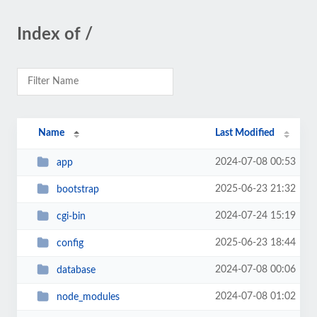
Index of /
Name
Last Modified
2024-07-08 00:53
app
2025-06-23 21:32
bootstrap
2024-07-24 15:19
cgi-bin
2025-06-23 18:44
config
2024-07-08 00:06
database
2024-07-08 01:02
node_modules